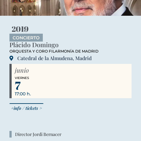
2019
CONCIERTO
Plácido Domingo
ORQUESTA Y CORO FILARMONÍA DE MADRID
Catedral de la Almudena, Madrid
junio
VIERNES
7
17:00 h.
+info / tickets >
Director Jordi Bernacer