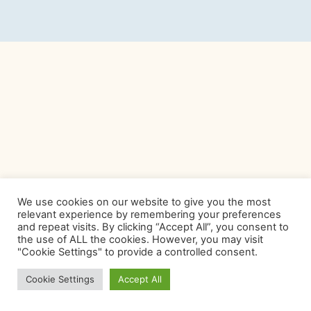
We use cookies on our website to give you the most
relevant experience by remembering your preferences
and repeat visits. By clicking “Accept All”, you consent to
the use of ALL the cookies. However, you may visit
"Cookie Settings" to provide a controlled consent.
Cookie Settings
Accept All