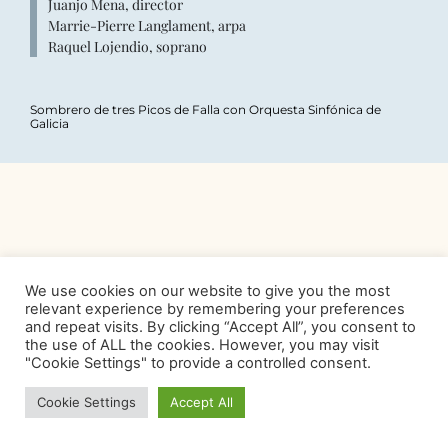
Juanjo Mena, director
Marrie-Pierre Langlament, arpa
Raquel Lojendio, soprano
Sombrero de tres Picos de Falla con Orquesta Sinfónica de
Galicia
We use cookies on our website to give you the most
relevant experience by remembering your preferences
and repeat visits. By clicking “Accept All”, you consent to
the use of ALL the cookies. However, you may visit
"Cookie Settings" to provide a controlled consent.
Cookie Settings
Accept All