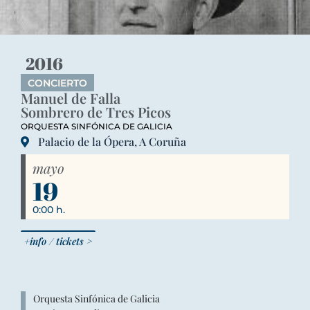
2016
CONCIERTO
Manuel de Falla
Sombrero de Tres Picos
ORQUESTA SINFÓNICA DE GALICIA
Palacio de la Ópera, A Coruña
mayo
19
0:00 h.
+info / tickets >
Orquesta Sinfónica de Galicia