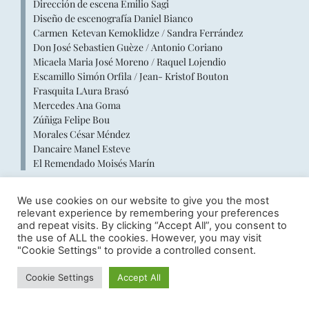
Dirección de escena Emilio Sagi
Diseño de escenografía Daniel Bianco
Carmen Ketevan Kemoklidze / Sandra Ferrández
Don José Sebastien Guèze / Antonio Coriano
Micaela Maria José Moreno / Raquel Lojendio
Escamillo Simón Orfila / Jean- Kristof Bouton
Frasquita LAura Brasó
Mercedes Ana Goma
Zúñiga Felipe Bou
Morales César Méndez
Dancaire Manel Esteve
El Remendado Moisés Marín
We use cookies on our website to give you the most
relevant experience by remembering your preferences
and repeat visits. By clicking “Accept All”, you consent to
the use of ALL the cookies. However, you may visit
"Cookie Settings" to provide a controlled consent.
Cookie Settings
Accept All