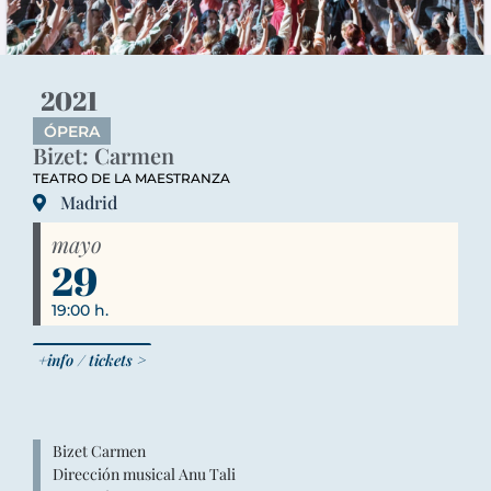
2021
ÓPERA
Bizet: Carmen
TEATRO DE LA MAESTRANZA
Madrid
mayo
29
19:00 h.
+info / tickets >
Bizet Carmen
Dirección musical Anu Tali