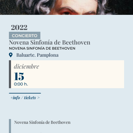
2022
CONCIERTO
Novena Sinfonía de Beethoven
NOVENA SINFONÍA DE BEETHOVEN
Baluarte. Pamplona
diciembre
15
0:00 h.
+info / tickets >
Novena Sinfonía de Beethoven