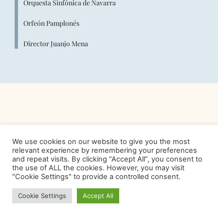
Orquesta Sinfónica de Navarra
Orfeón Pamplonés
Director Juanjo Mena
We use cookies on our website to give you the most
relevant experience by remembering your preferences
and repeat visits. By clicking “Accept All”, you consent to
the use of ALL the cookies. However, you may visit
"Cookie Settings" to provide a controlled consent.
Cookie Settings
Accept All