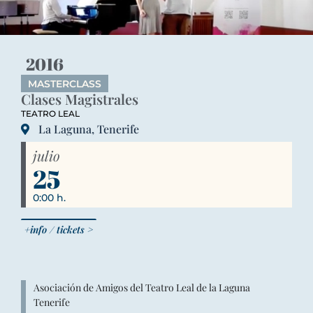
2016
MASTERCLASS
Clases Magistrales
TEATRO LEAL
La Laguna, Tenerife
julio
25
0:00 h.
+info / tickets >
Asociación de Amigos del Teatro Leal de la Laguna
Tenerife