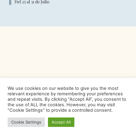
Del 25 al 31 de Julio
We use cookies on our website to give you the most
relevant experience by remembering your preferences
and repeat visits. By clicking “Accept All”, you consent to
the use of ALL the cookies. However, you may visit
"Cookie Settings" to provide a controlled consent.
Cookie Settings
Accept All