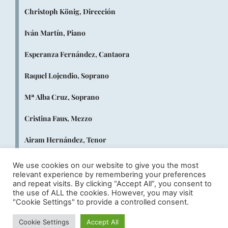
Christoph König, Dirección
Iván Martín, Piano
Esperanza Fernández, Cantaora
Raquel Lojendio, Soprano
Mª Alba Cruz, Soprano
Cristina Faus, Mezzo
Airam Hernández, Tenor
Juan Antonio Sanabria, Tenor
We use cookies on our website to give you the most
relevant experience by remembering your preferences
Fernando Campero, Barítono
and repeat visits. By clicking “Accept All”, you consent to
the use of ALL the cookies. However, you may visit
"Cookie Settings" to provide a controlled consent.
Rubén Amoretti, Bajo
Cookie Settings
Accept All