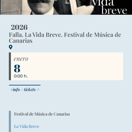
2026
Falla. La Vida Breve. Festival de Música de
Canarias
enero
8
0:00 h.
+info / tickets >
Festival de Música de Canarias
La Vida Breve